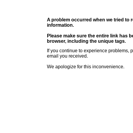
A problem occurred when we tried to r
information.
Please make sure the entire link has 
browser, including the unique tags.
If you continue to experience problems, p
email you received.
We apologize for this inconvenience.