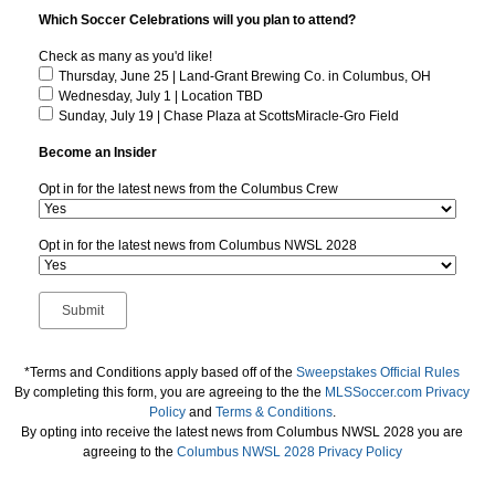
Which Soccer Celebrations will you plan to attend?
Check as many as you'd like!
Thursday, June 25 | Land-Grant Brewing Co. in Columbus, OH
Wednesday, July 1 | Location TBD
Sunday, July 19 | Chase Plaza at ScottsMiracle-Gro Field
Become an Insider
Opt in for the latest news from the Columbus Crew
Opt in for the latest news from Columbus NWSL 2028
*Terms and Conditions apply based off of the
Sweepstakes Official Rules
By completing this form, you are agreeing to the the
MLSSoccer.com Privacy
Policy
and
Terms & Conditions
.
By opting into receive the latest news from Columbus NWSL 2028 you are
agreeing to the
Columbus NWSL 2028 Privacy Policy