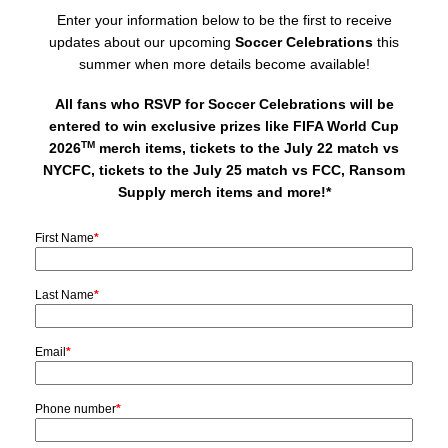
Enter your information below to be the first to receive
updates about our upcoming
Soccer Celebrations
this
summer when more details become available!
All fans who RSVP for Soccer Celebrations will be
entered to win exclusive prizes like FIFA World Cup
TM
2026
merch items, tickets to the July 22 match vs
NYCFC, tickets to the July 25 match vs FCC, Ransom
Supply merch items and more!*
First Name
*
Last Name
*
Email
*
Phone number
*