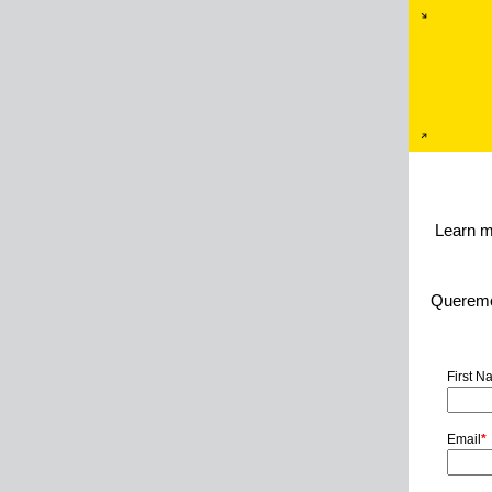
Learn m
Queremos
First 
Email
*