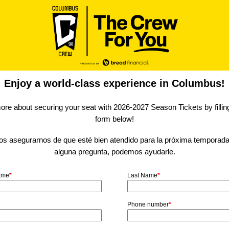
Enjoy a world-class experience in Columbus!
ore about securing your seat with 2026-2027 Season Tickets by filling
form below!
 asegurarnos de que esté bien atendido para la próxima temporada.
alguna pregunta, podemos ayudarle.
Name
*
Last Name
*
Phone number
*