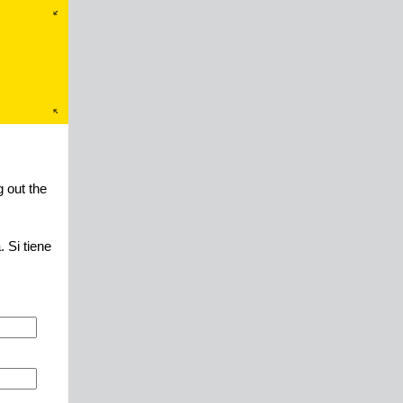
 out the
 Si tiene