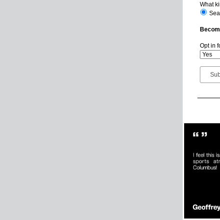
What ki
Sea
Become
Opt in 