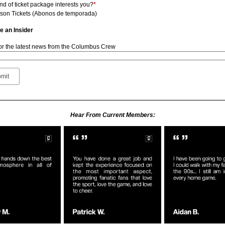
nd of ticket package interests you?
*
son Tickets (Abonos de temporada)
 an Insider
for the latest news from the Columbus Crew
Hear From Current Members: